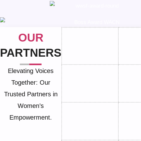
OUR
PARTNERS
Elevating Voices
Together: Our
Trusted Partners in
Women’s
Empowerment.