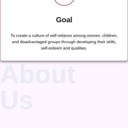
Goal
To create a culture of self-reliance among women, children,
and disadvantaged groups through developing their skills,
self-esteem and qualities.
About
Us