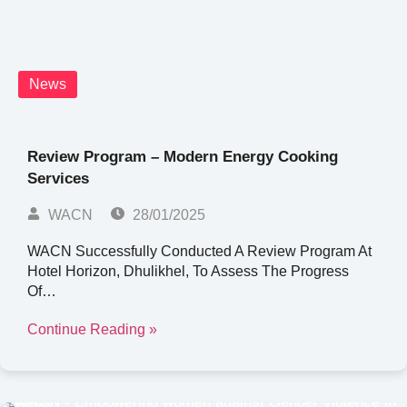
News
Review Program – Modern Energy Cooking
Services
WACN
28/01/2025
WACN Successfully Conducted A Review Program At
Hotel Horizon, Dhulikhel, To Assess The Progress
Of…
Continue Reading »