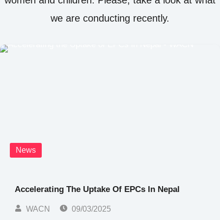
we are conducting recently.
News
Accelerating The Uptake Of EPCs In Nepal
WACN
09/03/2025