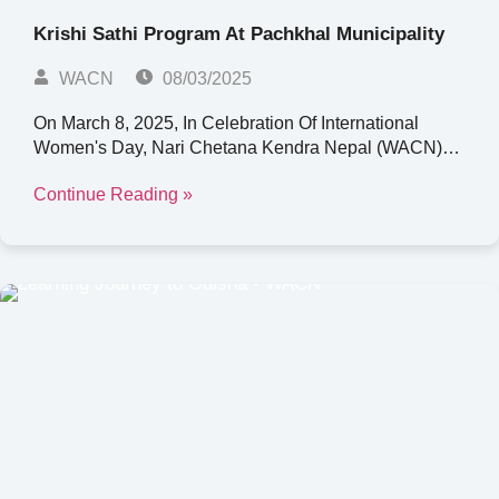
Krishi Sathi Program At Pachkhal Municipality
WACN
08/03/2025
On March 8, 2025, In Celebration Of International
Women's Day, Nari Chetana Kendra Nepal (WACN)…
Continue Reading »