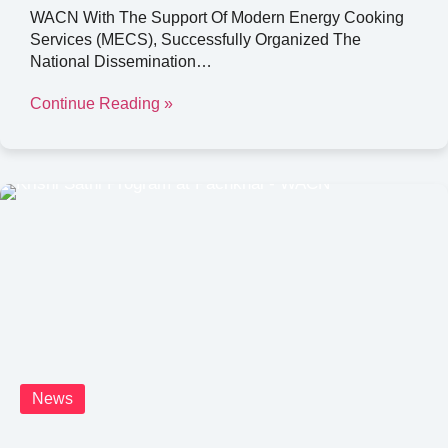
WACN With The Support Of Modern Energy Cooking
Services (MECS), Successfully Organized The
National Dissemination…
Continue Reading »
News