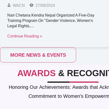
WACN
27/09/2024
Nari Chetana Kendra Nepal Organized A Five-Day
Training Program On "Gender Violence, Women's
Legal Rights,…
Continue Reading »
MORE NEWS & EVENTS
AWARDS
& RECOGNI
Honoring Our Achievements: Awards that Ack
Commitment to Women’s Empowerm