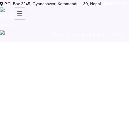
Skip
P.O. Box 2245, Gyaneshwor, Kathmandu – 30, Nepal
4517355
to
content