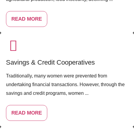
READ MORE
Savings & Credit Cooperatives
Traditionally, many women were prevented from
undertaking financial transactions. However, through the
savings and credit programs, women ...
READ MORE