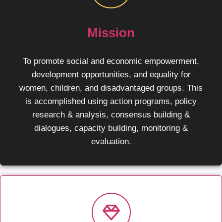
Mission
To promote social and economic empowerment,
development opportunities, and equality for
women, children, and disadvantaged groups. This
is accomplished using action programs, policy
research & analysis, consensus building &
dialogues, capacity building, monitoring &
evaluation.