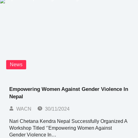
News
Empowering Women Against Gender Violence In
Nepal
WACN
30/11/2024
Nari Chetana Kendra Nepal Successfully Organized A
Workshop Titled ‘’Empowering Women Against
Gender Violence In…