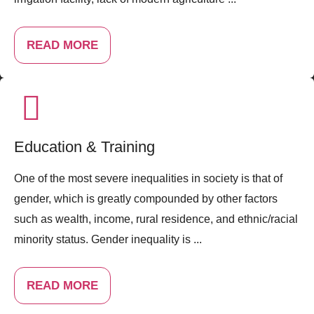
READ MORE
Education & Training
One of the most severe inequalities in society is that of
gender, which is greatly compounded by other factors
such as wealth, income, rural residence, and ethnic/racial
minority status. Gender inequality is ...
READ MORE