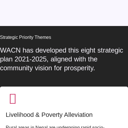
Strategic Priority Themes
WACN has developed this eight strategic
plan 2021-2025, aligned with the
community vision for prosperity.
Livelihood & Poverty Alleviation
Rural areas in Nepal are undergoing rapid socio-