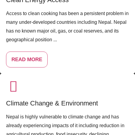
Access to clean cooking has been a persistent problem in
many under-developed countries including Nepal. Nepal
has no known major oil, gas, or coal reserves, and its
geographical position ...
READ MORE
Climate Change & Environment
Nepal is highly vulnerable to climate change and has
already experiencing impacts of it including reduction in
agricultural production, food insecurity, declining ...