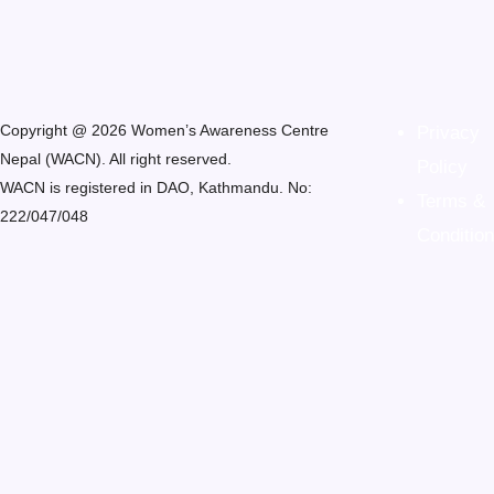
Copyright @ 2026 Women’s Awareness Centre
Privacy
Nepal (WACN). All right reserved.
Policy
WACN is registered in DAO, Kathmandu. No:
Terms &
222/047/048
Condition