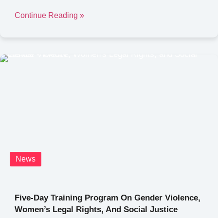
Continue Reading »
News
Five-Day Training Program On Gender Violence,
Women’s Legal Rights, And Social Justice