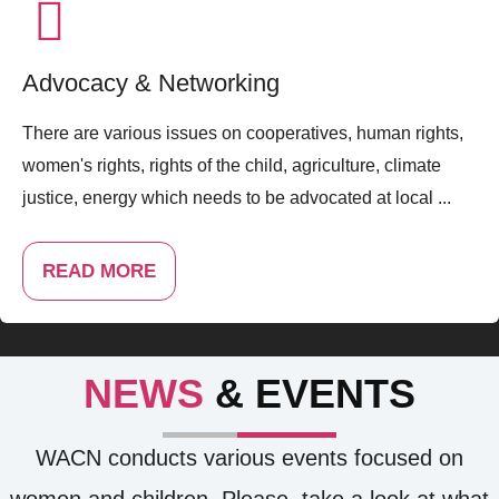
Advocacy & Networking
There are various issues on cooperatives, human rights,
women's rights, rights of the child, agriculture, climate
justice, energy which needs to be advocated at local ...
READ MORE
NEWS
& EVENTS
WACN conducts various events focused on
women and children. Please, take a look at what