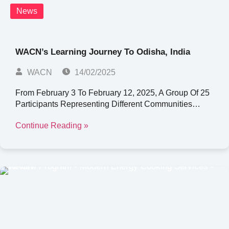
News
WACN’s Learning Journey To Odisha, India
WACN
14/02/2025
From February 3 To February 12, 2025, A Group Of 25
Participants Representing Different Communities…
Continue Reading »