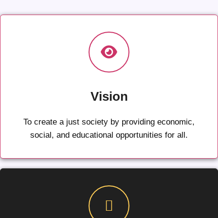
Vision
To create a just society by providing economic,
social, and educational opportunities for all.