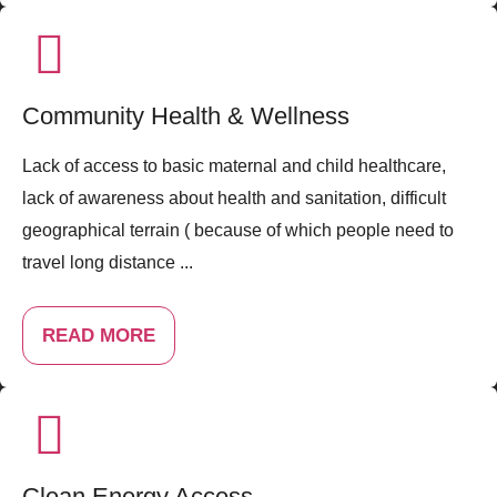
Community Health & Wellness
Lack of access to basic maternal and child healthcare,
lack of awareness about health and sanitation, difficult
geographical terrain ( because of which people need to
travel long distance ...
READ MORE
Clean Energy Access