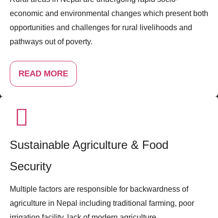
economic and environmental changes which present both
opportunities and challenges for rural livelihoods and
pathways out of poverty.
READ MORE
Sustainable Agriculture & Food
Security
Multiple factors are responsible for backwardness of
agriculture in Nepal including traditional farming, poor
irrigation facility, lack of modern agriculture ...